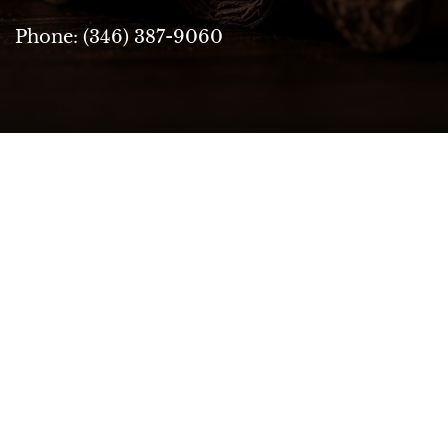
Phone:
(346) 387-9060