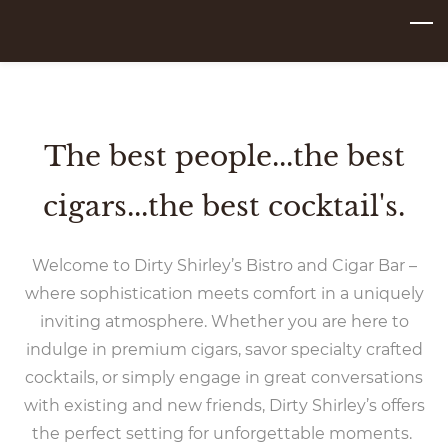
Skip
to
main
content
The best people...the best
cigars...the best cocktail's.
Welcome to Dirty Shirley’s Bistro and Cigar Bar –
where sophistication meets comfort in a uniquely
inviting atmosphere. Whether you are here to
indulge in premium cigars, savor specialty crafted
cocktails, or simply engage in great conversations
with existing and new friends, Dirty Shirley’s offers
the perfect setting for unforgettable moments.