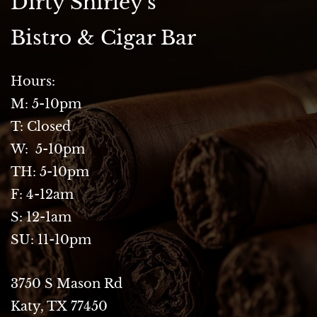
Dirty Shirley's
Bistro & Cigar Bar
Hours:
M: 5-10pm
​T: Closed
​W: 5-10pm
​TH: 5-10pm
​F: 4-12am
​S: 12-1am
​SU: 11-10pm
3750 S Mason Rd
Katy, TX 77450