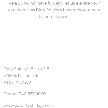
Relax, unwind, have fun, and let us elevate your
experience as Dirty Shirley’s becomes your new
favorite escape.
Dirty Shirley's Bistro & Bar
3750 S. Mason Rd.
Katy, TX 77450
Phone : 346-387-9060
www.getdirtyshirleys.com